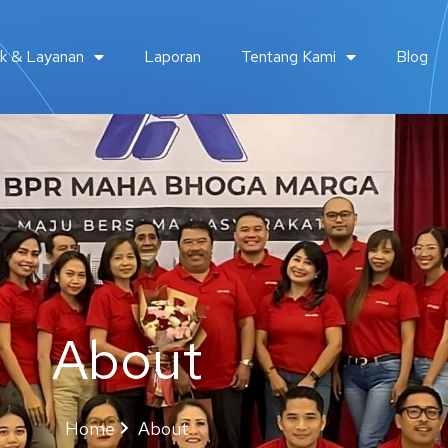
k & Layanan
Laporan
Tentang Kami
Blog
About
Home
About