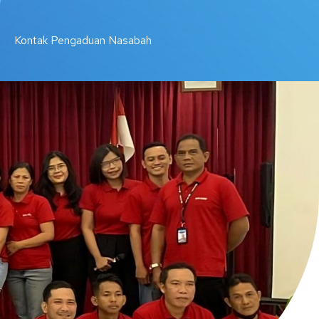
Kontak Pengaduan Nasabah