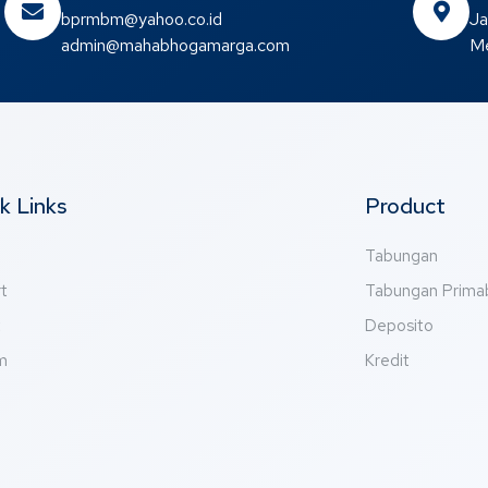
bprmbm@yahoo.co.id
Ja
admin@mahabhogamarga.com
Me
k Links
Product
Tabungan
t
Tabungan Prim
t
Deposito
m
Kredit