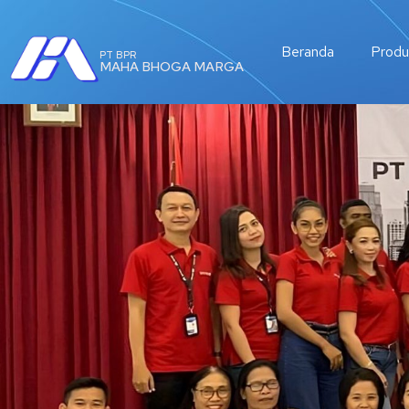
Beranda
Produ
PT BPR
MAHA BHOGA MARGA