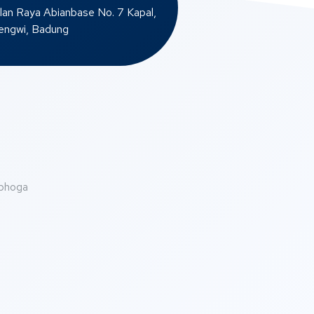
lan Raya Abianbase No. 7 Kapal,
ngwi, Badung
abhoga