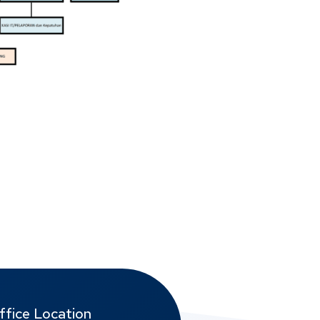
ffice Location