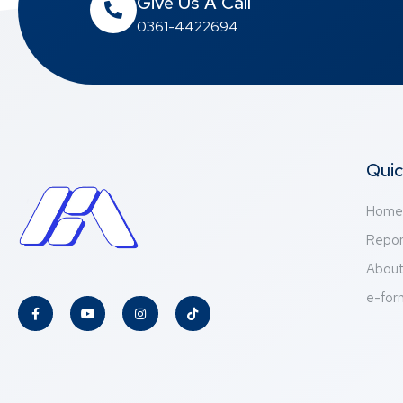
Give Us A Call
0361-4422694
Quic
Home
Repor
Abou
e-for