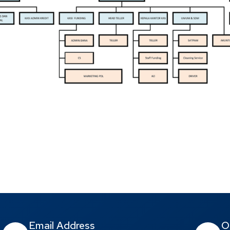
Email Address
O