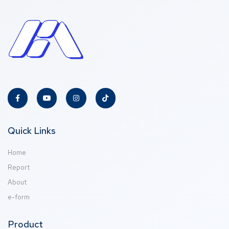
Quick Links
Home
Report
About
e-form
Product