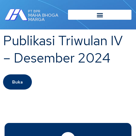
PT BPR
MAHA BHOGA
MARGA
Publikasi Triwulan IV
– Desember 2024
Buka