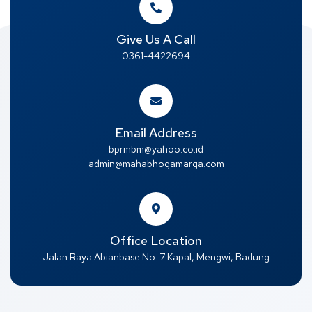
Give Us A Call
0361-4422694
Email Address
bprmbm@yahoo.co.id
admin@mahabhogamarga.com
Office Location
Jalan Raya Abianbase No. 7 Kapal, Mengwi, Badung