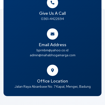
Give Us A Call
0361-4422694
Email Address
bprmbm@yahoo.co.id
admin@mahabhogamarga.com
Office Location
Jalan Raya Abianbase No. 7 Kapal, Mengwi, Badung