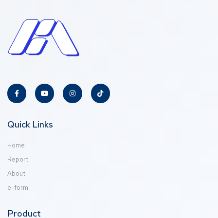
Quick Links
Home
Report
About
e-form
Product