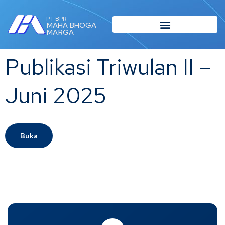
PT BPR
MAHA BHOGA
MARGA
Publikasi Triwulan II –
Juni 2025
Buka