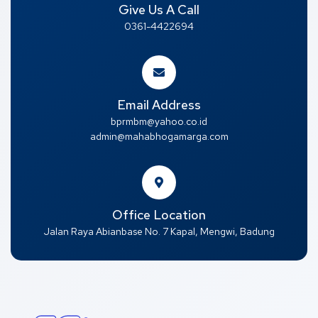
Give Us A Call
0361-4422694
Email Address
bprmbm@yahoo.co.id
admin@mahabhogamarga.com
Office Location
Jalan Raya Abianbase No. 7 Kapal, Mengwi, Badung