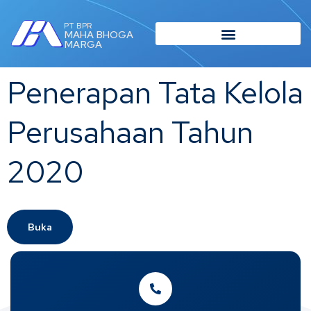
PT BPR
MAHA BHOGA
MARGA
Penerapan Tata Kelola
Perusahaan Tahun
2020
Buka