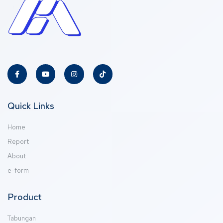
Quick Links
Home
Report
About
e-form
Product
Tabungan