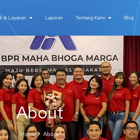
k & Layanan
Laporan
Tentang Kami
Blog
About
Home
About