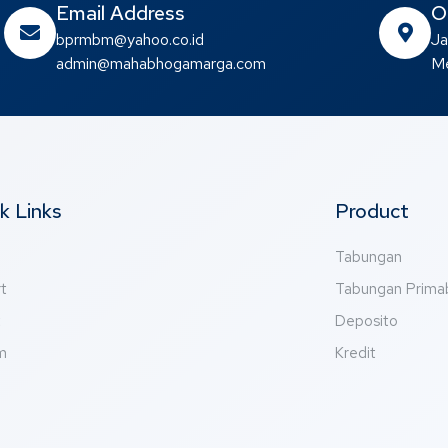
Email Address
O
bprmbm@yahoo.co.id
Ja
admin@mahabhogamarga.com
Me
k Links
Product
Tabungan
t
Tabungan Prim
t
Deposito
m
Kredit