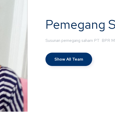
Pemegang 
Susunan pemegang saham PT BPR M
Show All Team