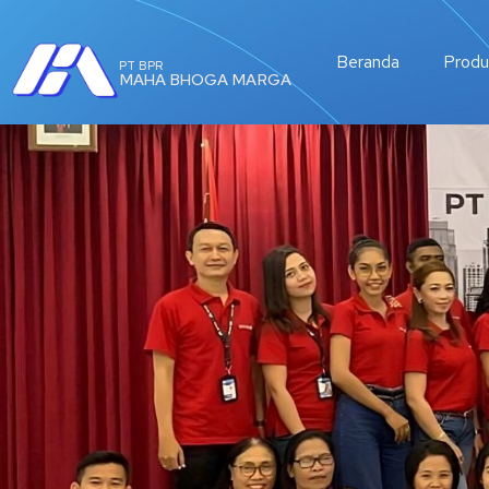
Beranda
Produ
PT BPR
MAHA BHOGA MARGA