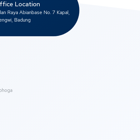
ffice Location
lan Raya Abianbase No. 7 Kapal,
ngwi, Badung
abhoga