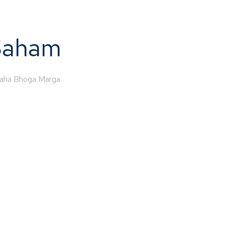
Saham
aha Bhoga Marga