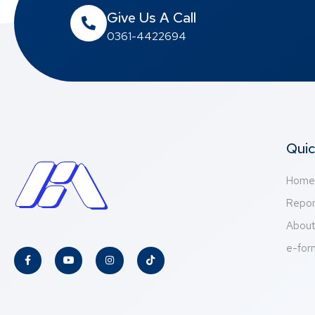
Give Us A Call
0361-4422694
Quic
Home
Repor
Abou
e-for