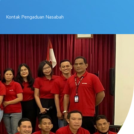
Kontak Pengaduan Nasabah