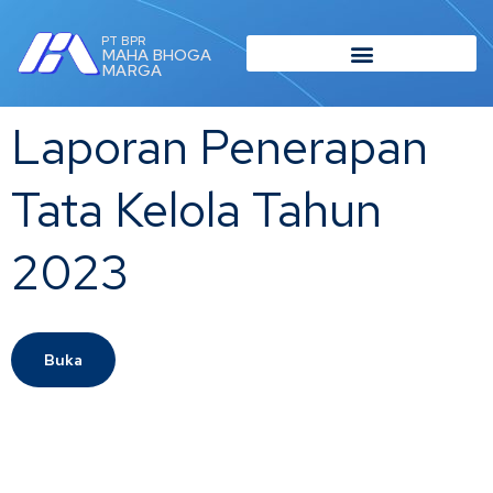
PT BPR
MAHA BHOGA
MARGA
Laporan Penerapan
Tata Kelola Tahun
2023
Buka