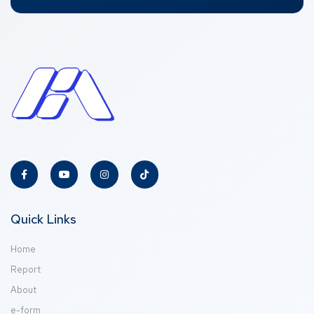
Quick Links
Home
Report
About
e-form