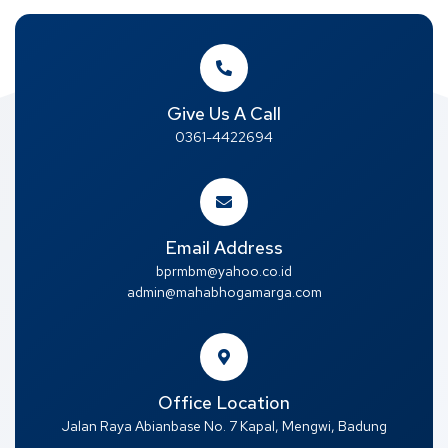
Give Us A Call
0361-4422694
Email Address
bprmbm@yahoo.co.id
admin@mahabhogamarga.com
Office Location
Jalan Raya Abianbase No. 7 Kapal, Mengwi, Badung